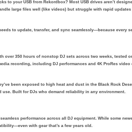
racks to your USB from Rekordbox? Most USB drives aren’t designe
e large files well (like videos) but struggle with rapid updates of
ry needs to update, transfer, and sync seamlessly—because every 
ith over 350 hours of nonstop DJ sets across two weeks, tested 
edia recording, including DJ performances and 4K ProRes video c
ey’ve been exposed to high heat and dust in the Black Rock Deser
d use. Built for DJs who demand reliability in any environment.
 seamless performance across all DJ equipment. While some new
tibility—even with gear that’s a few years old.