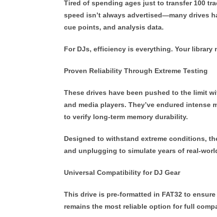
Tired of spending ages just to transfer 100 t
speed isn’t always advertised—many drives handl
cue points, and analysis data.
For DJs, efficiency is everything. Your libra
Proven Reliability Through Extreme Testing
These drives have been pushed to the limit w
and media players. They’ve endured intense m
to verify long-term memory durability.
Designed to withstand extreme conditions, th
and unplugging to simulate years of real-worl
Universal Compatibility for DJ Gear
This drive is pre-formatted in
FAT32
to ensure
remains the most reliable option for full compa