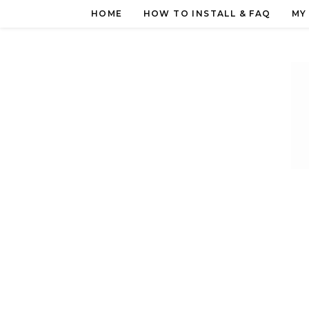
Skip
HOME
HOW TO INSTALL & FAQ
MY
to
content