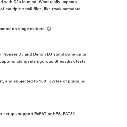
d with DJs in mind. What really impacts
 multiple small files, like track metadata,
second on stage matters. ⏱
on Pioneer DJ and Denon DJ standalone units
apture, alongside rigorous Stressdisk tests
t, and subjected to 500+ cycles of plugging
er setups support
ExFAT
or
HFS
, FAT32