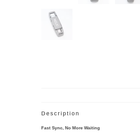
Description
Fast Sync, No More Waiting