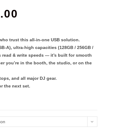
PRICE
.00
RANGE:
$69.00
THROUGH
$199.00
o trust this all-in-one USB solution.
SB-A)
, ultra-high capacities (
128GB / 256GB /
s read & write speeds
— it’s built for smooth
r you’re in the booth, the studio, or on the
ops, and all major DJ gear.
r the next set.
ion