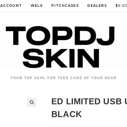
 ACCOUNT
WELX
PITCHCASES
DEALERS
$
0.0
YOUR TOP SKIN, FOR TAKE CARE OF YOUR GEAR
ED LIMITED USB 
BLACK