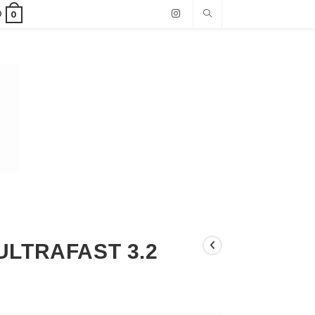
0
0
ULTRAFAST 3.2