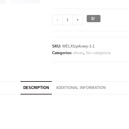
ED
-
+
LIMITED
USB
ULTRAFAST
SKU:
WELXfzp4ceey-1-1
3.2
Categories:
drives
,
Sin categorizar
BLACK
quantity
DESCRIPTION
ADDITIONAL INFORMATION