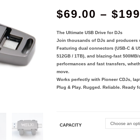
$
69.00
–
$
199
The Ultimate USB Drive for DJs
Join thousands of DJs and producers wh
Featuring
dual connectors (USB-C & U
512GB / 1TB
), and
blazing-fast 500MB/
performances and fast transfers, whethe
move.
Works perfectly with Pioneer CDJs, lapt
Plug & Play. Rugged. Reliable. Ready fo
Choose an opt
CAPACITY