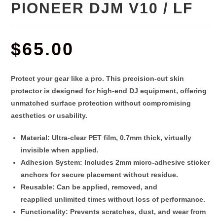
PIONEER DJM V10 / LF
$
65.00
Protect your gear like a pro. This
precision-cut skin
protector
is designed for high-end DJ equipment, offering
unmatched surface protection without compromising
aesthetics or usability.
Material
: Ultra-clear PET film,
0.7mm thick
, virtually
invisible when applied.
Adhesion System
: Includes 2
mm micro-adhesive sticker
anchors
for secure placement without residue.
Reusable
: Can be applied, removed, and
reapplied
unlimited times
without loss of performance.
Functionality
: Prevents scratches, dust, and wear from