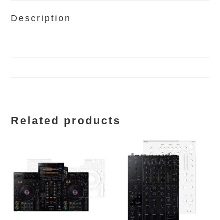
Description
Related products