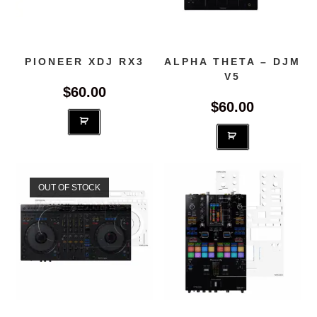
PIONEER XDJ RX3
ALPHA THETA – DJM
V5
$
60.00
$
60.00
OUT OF STOCK