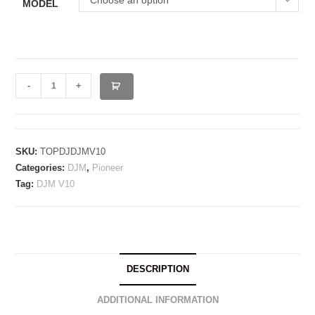
Choose an option
MODEL
PIONEER
-
+
DJM
V10
/
LF
SKU:
TOPDJDJMV10
Categories:
DJM
,
Pioneer
quantity
Tag:
DJM V10
DESCRIPTION
ADDITIONAL INFORMATION