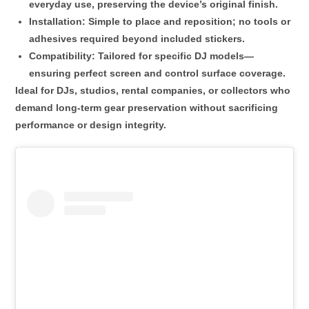
everyday use, preserving the device’s original finish.
Installation
: Simple to place and reposition; no tools or
adhesives required beyond included stickers.
Compatibility
: Tailored for specific DJ models—
ensuring perfect screen and control surface coverage.
Ideal for DJs, studios, rental companies, or collectors who
demand
long-term gear preservation
without sacrificing
performance or design integrity.