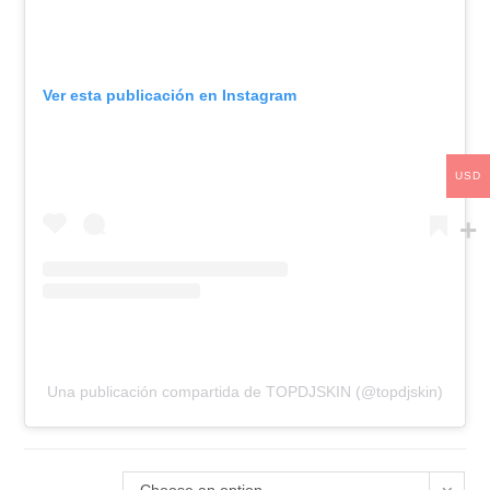
Ver esta publicación en Instagram
USD
Una publicación compartida de TOPDJSKIN (@topdjskin)