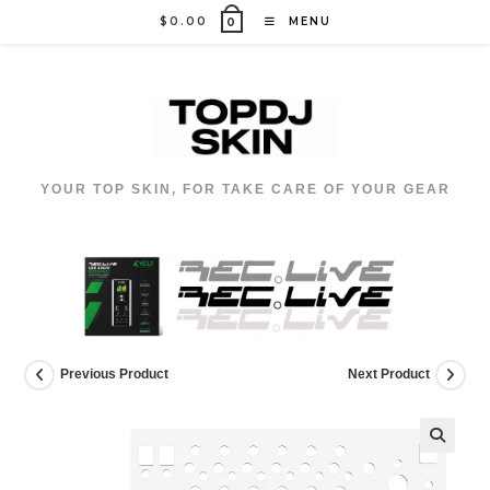
Skip
$
0.00
MENU
0
to
content
YOUR TOP SKIN, FOR TAKE CARE OF YOUR GEAR
Previous Product
Next Product