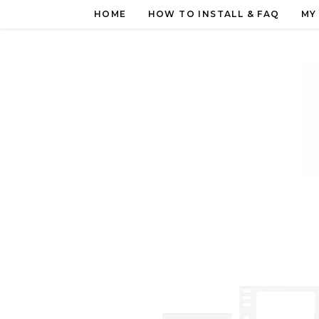
Skip
HOME
HOW TO INSTALL & FAQ
MY
to
content