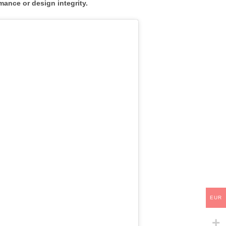
mance or design integrity.
EUR