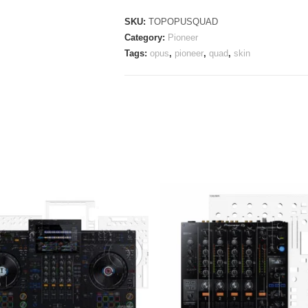
quantity
SKU:
TOPOPUSQUAD
Category:
Pioneer
Tags:
opus
,
pioneer
,
quad
,
skin