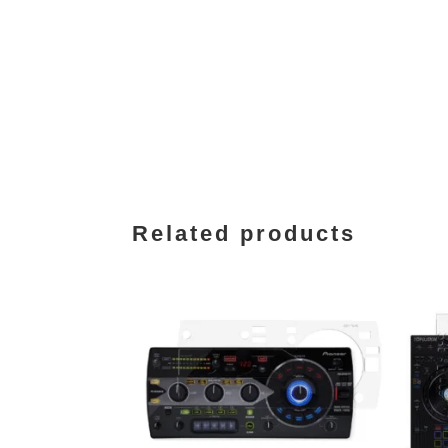
Related products