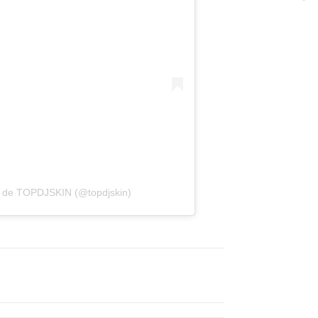
a de TOPDJSKIN (@topdjskin)