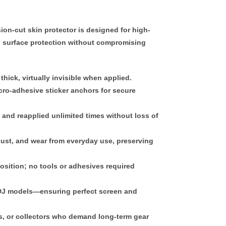
sion-cut skin protector
is designed for high-
 surface protection without compromising
thick
, virtually invisible when applied.
ro-adhesive sticker anchors
for secure
, and reapplied
unlimited times
without loss of
dust, and wear from everyday use, preserving
position; no tools or adhesives required
c DJ models—ensuring perfect screen and
es, or collectors who demand
long-term gear