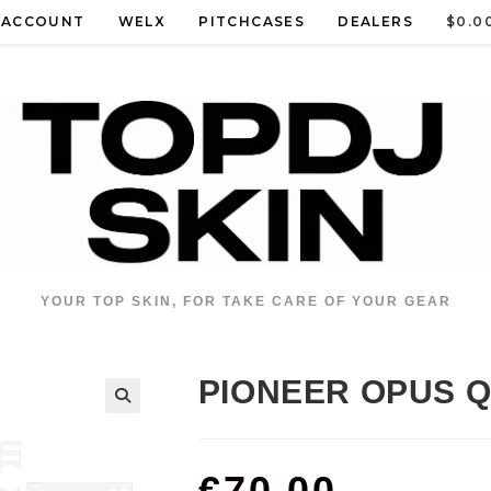
 ACCOUNT
WELX
PITCHCASES
DEALERS
$
0.0
YOUR TOP SKIN, FOR TAKE CARE OF YOUR GEAR
PIONEER OPUS 
€
70.00