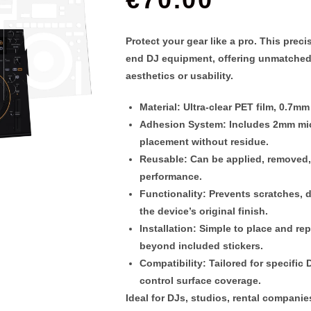
Protect your gear like a pro. This
preci
end DJ equipment, offering unmatched
aesthetics or usability.
Material
: Ultra-clear PET film,
0.7mm 
Adhesion System
: Includes 2
mm mic
placement without residue.
Reusable
: Can be applied, removed
performance.
Functionality
: Prevents scratches, 
the device’s original finish.
Installation
: Simple to place and re
beyond included stickers.
Compatibility
: Tailored for specifi
control surface coverage.
Ideal for DJs, studios, rental compani