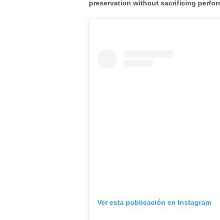
preservation
without sacrificing perfor
Ver esta publicación en Instagram