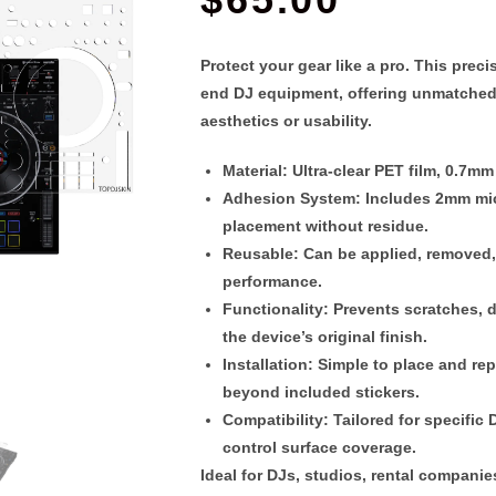
Protect your gear like a pro. This
preci
end DJ equipment, offering unmatched
aesthetics or usability.
Material
: Ultra-clear PET film,
0.7mm 
Adhesion System
: Includes 2
mm mic
placement without residue.
Reusable
: Can be applied, removed
performance.
Functionality
: Prevents scratches, 
the device’s original finish.
Installation
: Simple to place and re
beyond included stickers.
Compatibility
: Tailored for specifi
control surface coverage.
Ideal for DJs, studios, rental compani