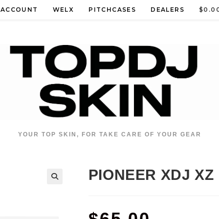
 ACCOUNT
WELX
PITCHCASES
DEALERS
$
0.0
YOUR TOP SKIN, FOR TAKE CARE OF YOUR GEAR
PIONEER XDJ XZ
$
65.00