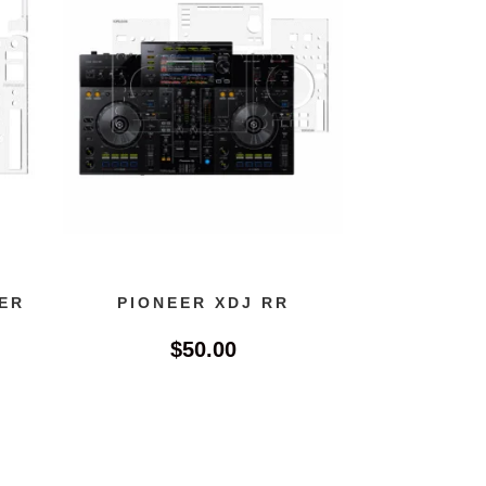
ER
PIONEER XDJ RR
$
50.00