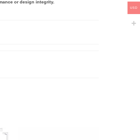
mance or design integrity.
USD