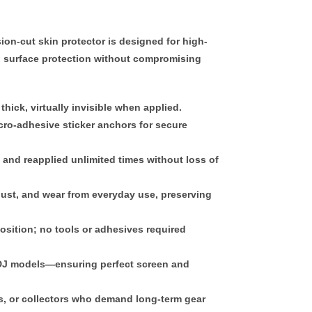
sion-cut skin protector
is designed for high-
 surface protection without compromising
thick
, virtually invisible when applied.
ro-adhesive sticker anchors
for secure
, and reapplied
unlimited times
without loss of
dust, and wear from everyday use, preserving
position; no tools or adhesives required
c DJ models—ensuring perfect screen and
es, or collectors who demand
long-term gear