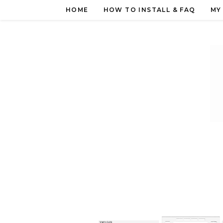
Skip
HOME
HOW TO INSTALL & FAQ
MY
to
content