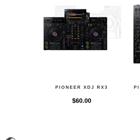
PIONEER XDJ RX3
P
$
60.00