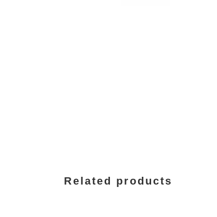
Related products