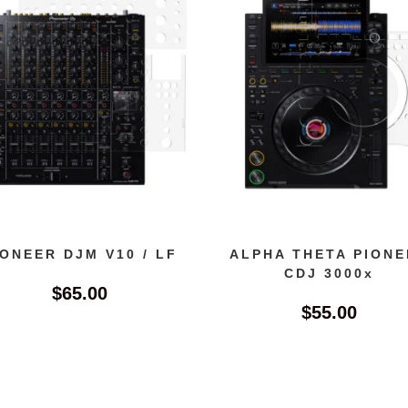
IONEER DJM V10 / LF
ALPHA THETA PIONE
CDJ 3000x
$
65.00
$
55.00
This
product
has
multiple
variants.
The
options
may