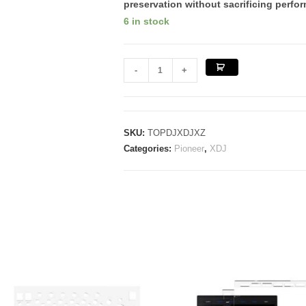
preservation
without sacrificing perfor
6 in stock
PIONEER
-
+
XDJ
XZ
quantity
SKU:
TOPDJXDJXZ
Categories:
Pioneer
,
XDJ