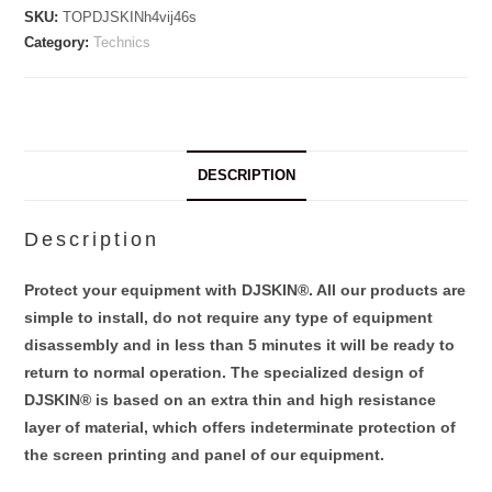
SKU:
TOPDJSKINh4vij46s
Category:
Technics
DESCRIPTION
Description
Protect your equipment with DJSKIN®. All our products are
simple to install, do not require any type of equipment
disassembly and in less than 5 minutes it will be ready to
return to normal operation. The specialized design of
DJSKIN® is based on an extra thin and high resistance
layer of material, which offers indeterminate protection of
the screen printing and panel of our equipment.