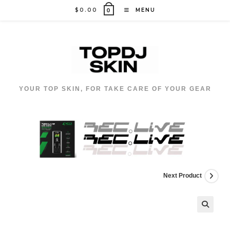
Skip
$
0.00
MENU
0
to
content
YOUR TOP SKIN, FOR TAKE CARE OF YOUR GEAR
Next Product