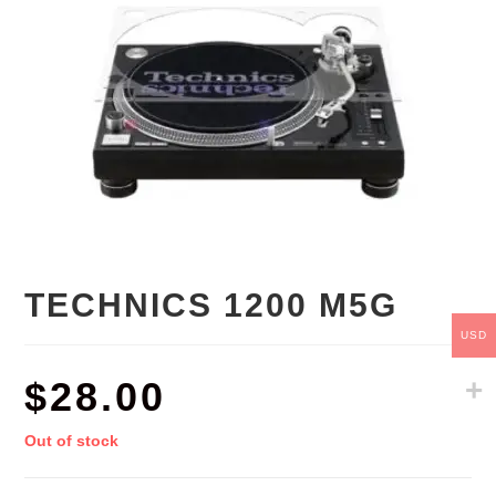
TECHNICS 1200 M5G
USD
$
28.00
Out of stock