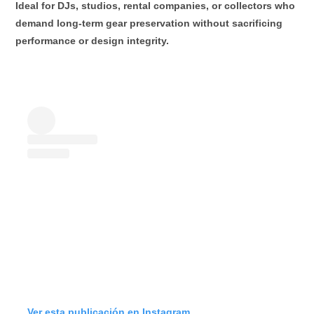
Ideal for DJs, studios, rental companies, or collectors who
demand
long-term gear preservation
without sacrificing
performance or design integrity.
Ver esta publicación en Instagram