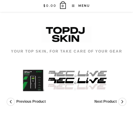
Skip
$
0.00
MENU
0
to
content
YOUR TOP SKIN, FOR TAKE CARE OF YOUR GEAR
Previous Product
Next Product