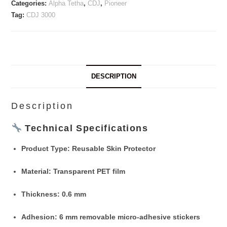
Categories:
Alpha Tetha
,
CDJ
,
Pioneer
Tag:
CDJ 3000
DESCRIPTION
Description
Technical Specifications
Product Type
: Reusable Skin Protector
Material
: Transparent PET film
Thickness
: 0.6 mm
Adhesion
: 6 mm removable micro-adhesive stickers