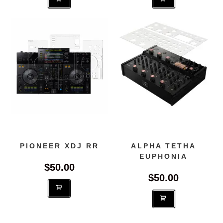
PIONEER XDJ RR
ALPHA TETHA
EUPHONIA
$
50.00
$
50.00