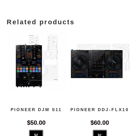
Related products
PIONEER DJM S11
PIONEER DDJ-FLX10
$
50.00
$
60.00