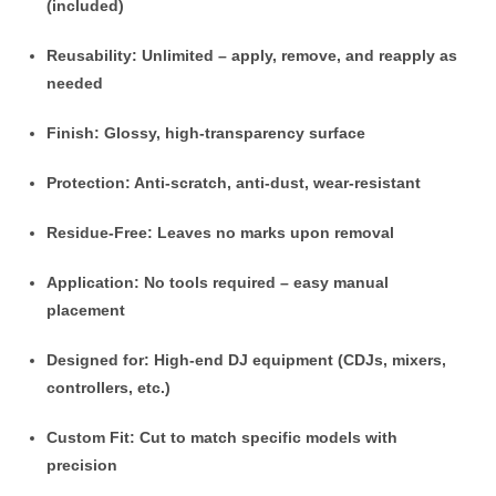
(included)
Reusability
: Unlimited – apply, remove, and reapply as
needed
Finish
: Glossy, high-transparency surface
Protection
: Anti-scratch, anti-dust, wear-resistant
Residue-Free
: Leaves no marks upon removal
Application
: No tools required – easy manual
placement
Designed for
: High-end DJ equipment (CDJs, mixers,
controllers, etc.)
Custom Fit
: Cut to match specific models with
precision