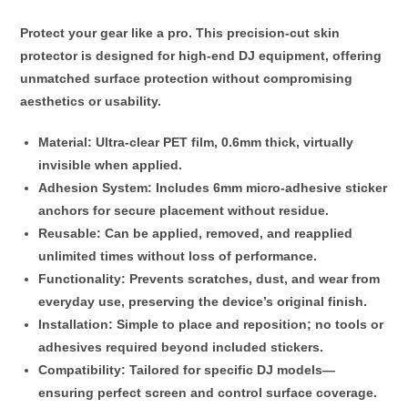
Protect your gear like a pro. This
precision-cut skin
protector
is designed for high-end DJ equipment, offering
unmatched surface protection without compromising
aesthetics or usability.
Material
: Ultra-clear PET film,
0.6mm thick
, virtually
invisible when applied.
Adhesion System
: Includes
6mm micro-adhesive sticker
anchors
for secure placement without residue.
Reusable
: Can be applied, removed, and reapplied
unlimited times
without loss of performance.
Functionality
: Prevents scratches, dust, and wear from
everyday use, preserving the device’s original finish.
Installation
: Simple to place and reposition; no tools or
adhesives required beyond included stickers.
Compatibility
: Tailored for specific DJ models—
ensuring perfect screen and control surface coverage.