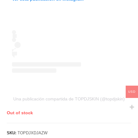
USD
Una publicación compartida de TOPDJSKIN (@topdjskin)
Out of stock
SKU:
TOPDJXDJAZW