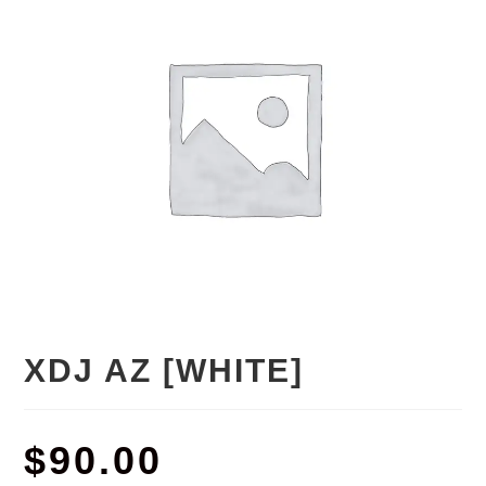
XDJ AZ [WHITE]
$
90.00