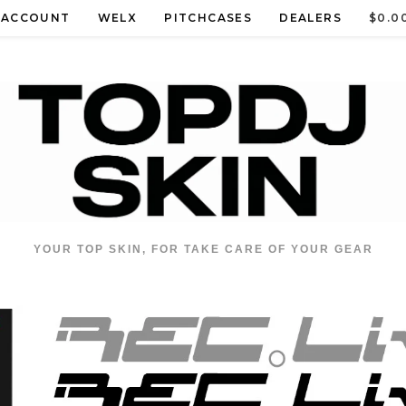
 ACCOUNT
WELX
PITCHCASES
DEALERS
$
0.0
YOUR TOP SKIN, FOR TAKE CARE OF YOUR GEAR