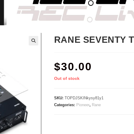
RANE SEVENTY 
$
30.00
Out of stock
SKU:
TOPDJSKINkysy81y1
Categories:
Pioneer
,
Rane