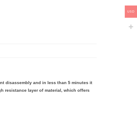
USD
nt disassembly and in less than 5 minutes it
h resistance layer of material, which offers