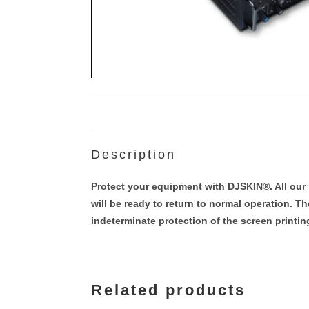
Description
Protect your equipment with DJSKIN®. All our 
will be ready to return to normal operation. T
indeterminate protection of the screen printi
Related products