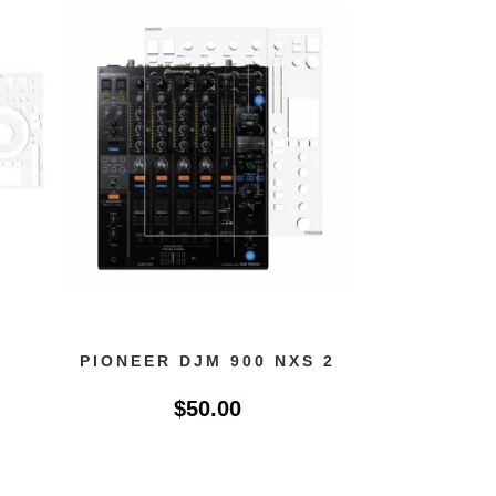
PIONEER DJM 900 NXS 2
$
50.00