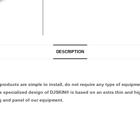
DESCRIPTION
products are simple to install, do not require any type of equipme
he specialized design of DJSKIN® is based on an extra thin and hig
ng and panel of our equipment.