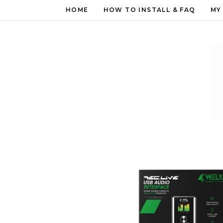
Skip
HOME
HOW TO INSTALL & FAQ
MY
to
content