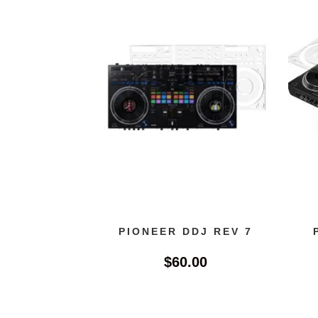
PIONEER DDJ REV 7
$
60.00