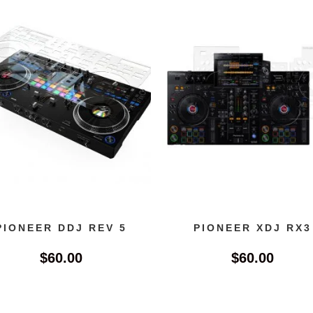
PIONEER DDJ REV 5
PIONEER XDJ RX3
$
60.00
$
60.00