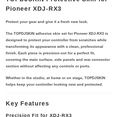
Pioneer XDJ-RX3
Protect your gear and give it a fresh new look.
The
TOPDJSKIN adhesive skin set for Pioneer XDJ-RX3
is
designed to protect your controller from scratches while
transforming its appearance with a clean, professional
finish. Each piece is
precision-cut for a perfect fit
,
covering the main surface,
side panels and rear connector
section
without affecting any controls or ports.
Whether in the studio, at home or on stage, TOPDJSKIN
helps keep your controller
looking new and protected
.
Key Features
Precision Fit for XDJ-RX3