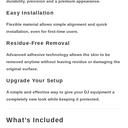
durability, precision and a premium appearance.
Easy Installation
Flexible material allows
simple alignment and quick
installation
, even for first-time users.
Residue-Free Removal
Advanced adhesive technology allows the skin to be
removed anytime without leaving residue
or damaging the
original surface.
Upgrade Your Setup
A simple and effective way to
give your DJ equipment a
completely new look
while keeping it protected.
What’s Included