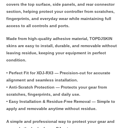
covers the
top surface, side panels, and rear connector
section
, helping protect your controller from
scratches,
fingerprints, and everyday wear
while maintaining full
access to all controls and ports.
Made from
high-quality adhesive material
, TOPDJSKIN
skins are
easy to install, durable, and removable without
leaving residue
, keeping your equipment in perfect
condition.
•
Perfect Fit for XDJ-RX3
— Precision-cut for accurate
alignment and seamless installation.
•
Anti-Scratch Protection
— Protects your gear from
scratches, fingerprints, and daily use.
•
Easy Installation & Residue-Free Removal
— Simple to
apply and removable anytime without residue.
A simple and professional way to
protect your gear and