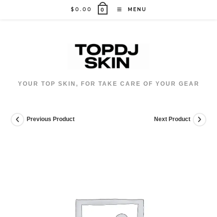
Skip
$
0.00
MENU
0
to
content
YOUR TOP SKIN, FOR TAKE CARE OF YOUR GEAR
Previous Product
Next Product