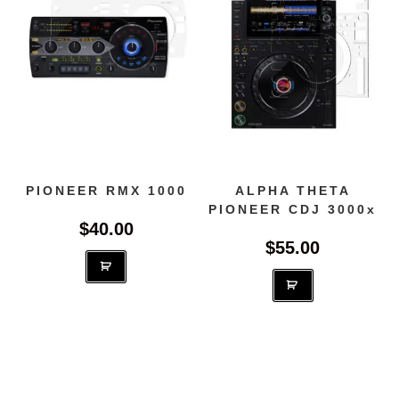
be
chosen
on
the
produc
page
PIONEER RMX 1000
ALPHA THETA
PIONEER CDJ 3000x
$
40.00
$
55.00