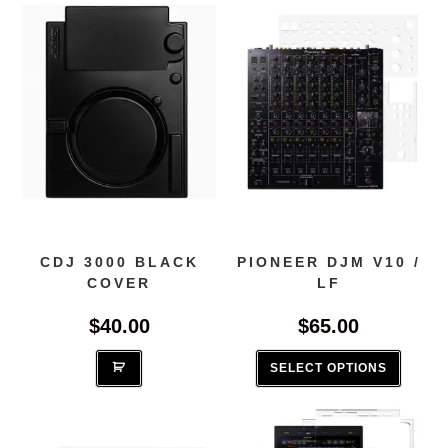
CDJ 3000 BLACK
PIONEER DJM V10 /
COVER
LF
$
40.00
$
65.00
This
produc
SELECT OPTIONS
has
multipl
variant
The
options
may