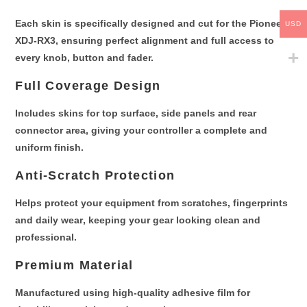
Each skin is
specifically designed and cut for the Pioneer
USD
XDJ-RX3
, ensuring perfect alignment and full access to
every knob, button and fader.
Full Coverage Design
Includes skins for
top surface, side panels and rear
connector area
, giving your controller a complete and
uniform finish.
Anti-Scratch Protection
Helps protect your equipment from
scratches, fingerprints
and daily wear
, keeping your gear looking clean and
professional.
Premium Material
Manufactured using
high-quality adhesive film
for