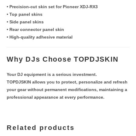
• Precision-cut skin set for Pioneer XDJ-RX3
• Top panel skins
• Side panel skins
• Rear connector panel skin
• High-quality adhesive material
Why DJs Choose TOPDJSKIN
Your DJ equipment is a serious investment.
TOPDJSKIN allows you to
protect, personalize and refresh
your gear without permanent modifications
, maintaining a
professional appearance at every performance.
Related products