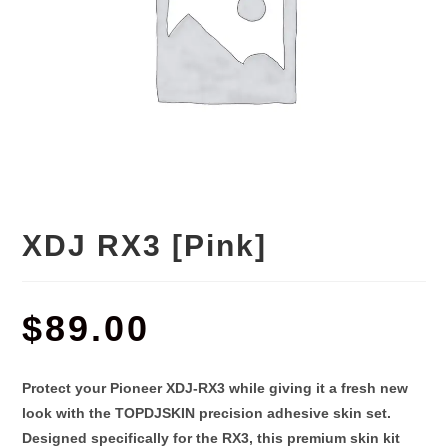
XDJ RX3 [Pink]
$
89.00
Protect your Pioneer XDJ-RX3 while giving it a fresh new
look with the
TOPDJSKIN precision adhesive skin set
.
Designed specifically for the RX3, this premium skin kit