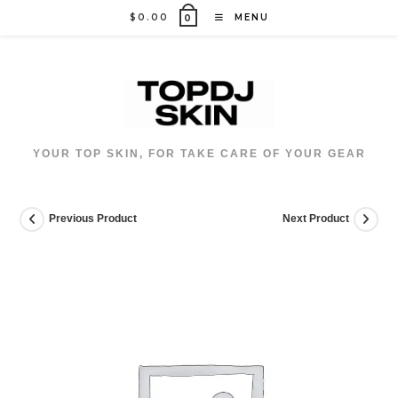
Skip
$
0.00
MENU
0
to
content
YOUR TOP SKIN, FOR TAKE CARE OF YOUR GEAR
Previous Product
Next Product