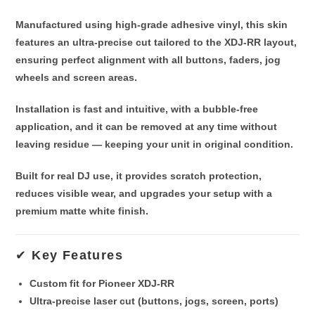
Manufactured using
high-grade adhesive vinyl
, this skin
features an
ultra-precise cut
tailored to the XDJ-RR layout,
ensuring perfect alignment with all buttons, faders, jog
wheels and screen areas.
Installation is fast and intuitive, with a
bubble-free
application
, and it can be removed at any time
without
leaving residue
— keeping your unit in original condition.
Built for real DJ use, it provides
scratch protection
,
reduces visible wear, and upgrades your setup with a
premium matte white finish.
✔ Key Features
Custom fit for
Pioneer XDJ-RR
Ultra-precise laser cut (buttons, jogs, screen, ports)