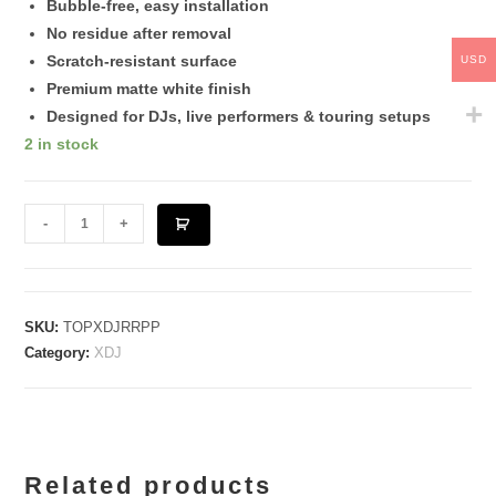
Bubble-free, easy installation
No residue after removal
Scratch-resistant surface
USD
Premium matte white finish
Designed for DJs, live performers & touring setups
2 in stock
XDJ
-
+
RR
[Pink]
quantity
SKU:
TOPXDJRRPP
Category:
XDJ
Related products