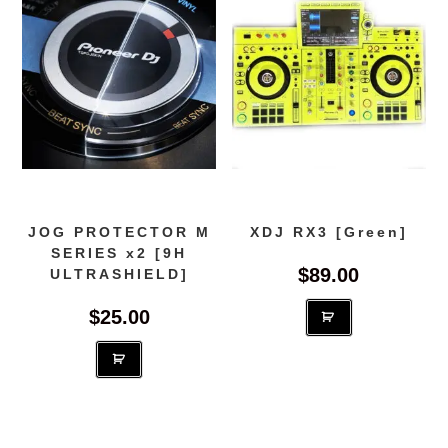
JOG PROTECTOR M
XDJ RX3 [Green]
SERIES x2 [9H
$
89.00
ULTRASHIELD]
$
25.00