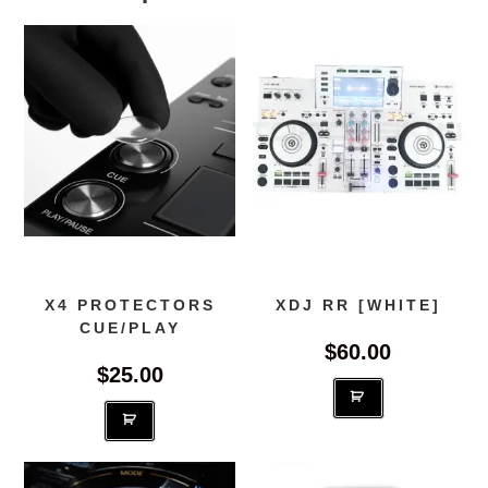
X4 PROTECTORS
XDJ RR [WHITE]
CUE/PLAY
$
60.00
$
25.00