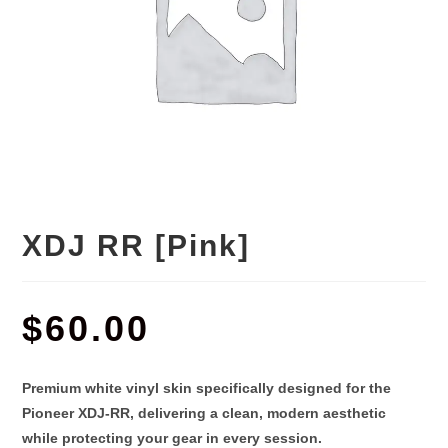
XDJ RR [Pink]
$
60.00
Premium
white vinyl skin
specifically designed for the
Pioneer XDJ-RR
, delivering a clean, modern aesthetic
while protecting your gear in every session.